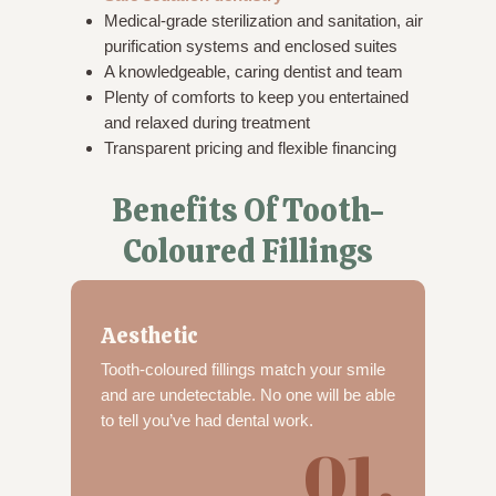
Medical-grade sterilization and sanitation, air
purification systems and enclosed suites
A knowledgeable, caring dentist and team
Plenty of comforts to keep you entertained
and relaxed during treatment
Transparent pricing and flexible financing
Benefits Of Tooth-
Coloured Fillings
Aesthetic
Tooth-coloured fillings match your smile
and are undetectable. No one will be able
to tell you’ve had dental work.
01.