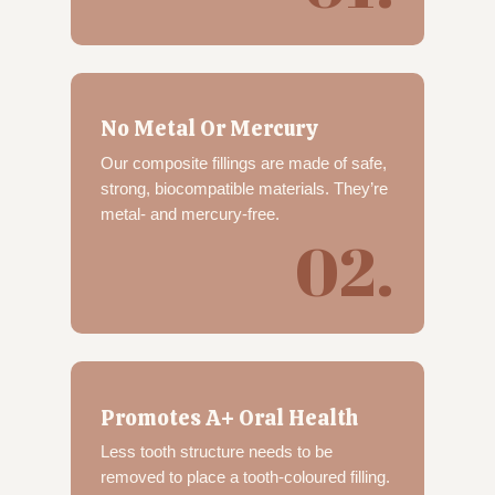
No Metal Or Mercury
Our composite fillings are made of safe,
strong, biocompatible materials. They’re
metal- and mercury-free.
02.
Promotes A+ Oral Health
Less tooth structure needs to be
removed to place a tooth-coloured filling.