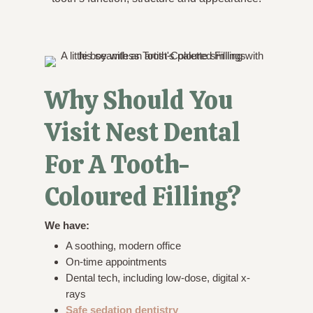
Why Should You
Visit Nest Dental
For A Tooth-
Coloured Filling?
We have:
A soothing, modern office
On-time appointments
Dental tech, including low-dose, digital x-
rays
Safe sedation dentistry