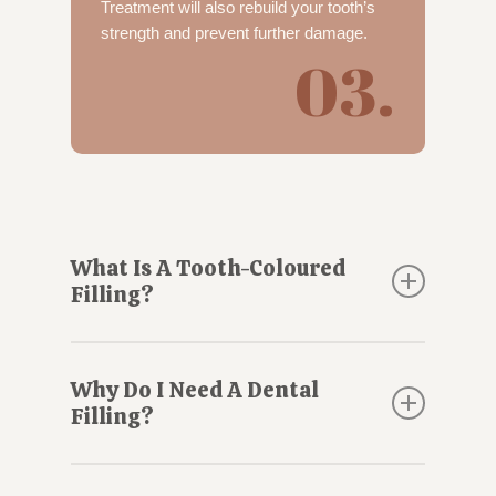
Treatment will also rebuild your tooth’s
strength and prevent further damage.
03.
What Is A Tooth-Coloured
Filling?
A tooth-coloured filling, also called a
composite filling, contains a mixture of
Why Do I Need A Dental
biocompatible materials that bond to your
Filling?
tooth. Tooth-coloured fillings can be used to
seal the hole created by a
cavity
or to repair
If a tooth has decay or has been chipped or
fractures or cracks.