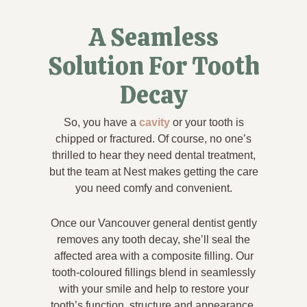
A Seamless
Solution For Tooth
Decay
So, you have a
cavity
or your tooth is
chipped or fractured. Of course, no one’s
thrilled to hear they need dental treatment,
but the team at Nest makes getting the care
you need comfy and convenient.
Once our Vancouver general dentist gently
removes any tooth decay, she’ll seal the
affected area with a composite filling. Our
tooth-coloured fillings blend in seamlessly
with your smile and help to restore your
tooth’s function, structure and appearance.