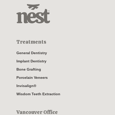
Treatments
General Dentistry
Implant Dentistry
Bone Grafting
Porcelain Veneers
Invisalign®
Wisdom Teeth Extraction
Vancouver Office