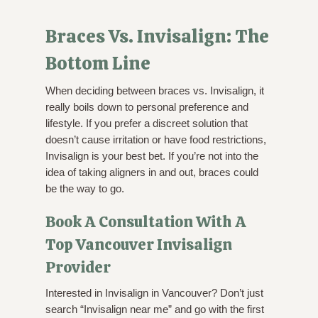
Braces Vs. Invisalign: The
Bottom Line
When deciding between braces vs. Invisalign, it
really boils down to personal preference and
lifestyle. If you prefer a discreet solution that
doesn’t cause irritation or have food restrictions,
Invisalign is your best bet. If you’re not into the
idea of taking aligners in and out, braces could
be the way to go.
Book A Consultation With A
Top Vancouver Invisalign
Provider
Interested in Invisalign in Vancouver? Don’t just
search “Invisalign near me” and go with the first