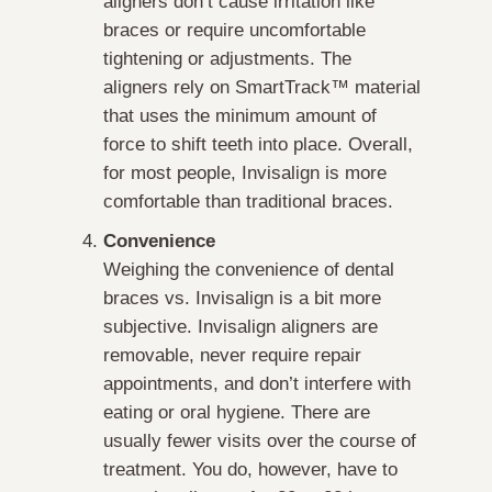
aligners don’t cause irritation like
braces or require uncomfortable
tightening or adjustments. The
aligners rely on SmartTrack™ material
that uses the minimum amount of
force to shift teeth into place. Overall,
for most people, Invisalign is more
comfortable than traditional braces.
Convenience
Weighing the convenience of dental
braces vs. Invisalign is a bit more
subjective. Invisalign aligners are
removable, never require repair
appointments, and don’t interfere with
eating or oral hygiene. There are
usually fewer visits over the course of
treatment. You do, however, have to