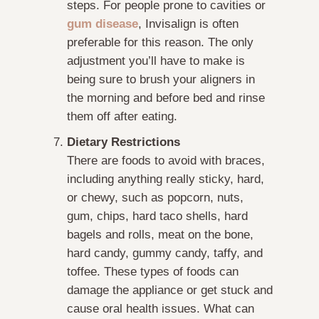
steps. For people prone to cavities or
gum disease
, Invisalign is often
preferable for this reason. The only
adjustment you’ll have to make is
being sure to brush your aligners in
the morning and before bed and rinse
them off after eating.
Dietary Restrictions
There are foods to avoid with braces,
including anything really sticky, hard,
or chewy, such as popcorn, nuts,
gum, chips, hard taco shells, hard
bagels and rolls, meat on the bone,
hard candy, gummy candy, taffy, and
toffee. These types of foods can
damage the appliance or get stuck and
cause oral health issues. What can