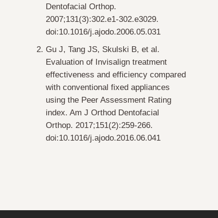
Dentofacial Orthop
.
2007;131(3):302.e1-302.e3029.
doi:10.1016/j.ajodo.2006.05.031
Gu J, Tang JS, Skulski B, et al.
Evaluation of Invisalign treatment
effectiveness and efficiency compared
with conventional fixed appliances
using the Peer Assessment Rating
index.
Am J Orthod Dentofacial
Orthop
. 2017;151(2):259-266.
doi:10.1016/j.ajodo.2016.06.041