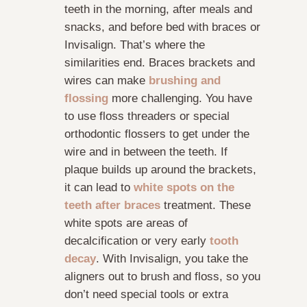
teeth in the morning, after meals and
snacks, and before bed with braces or
Invisalign. That’s where the
similarities end. Braces brackets and
wires can make
brushing and
flossing
more challenging. You have
to use floss threaders or special
orthodontic flossers to get under the
wire and in between the teeth. If
plaque builds up around the brackets,
it can lead to
white spots on the
teeth after braces
treatment. These
white spots are areas of
decalcification or very early
tooth
decay
. With Invisalign, you take the
aligners out to brush and floss, so you
don’t need special tools or extra