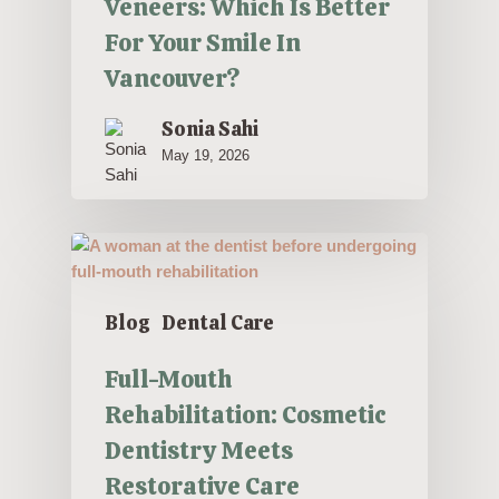
Veneers: Which Is Better
For Your Smile In
Vancouver?
Sonia Sahi
May 19, 2026
Blog
Dental Care
Full-Mouth
Rehabilitation: Cosmetic
Dentistry Meets
Restorative Care