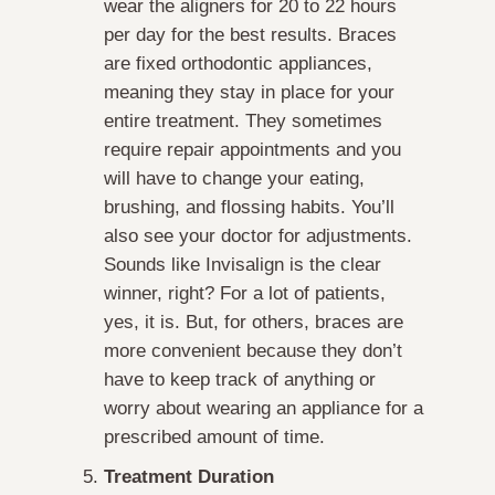
wear the aligners for 20 to 22 hours
per day for the best results. Braces
are fixed orthodontic appliances,
meaning they stay in place for your
entire treatment. They sometimes
require repair appointments and you
will have to change your eating,
brushing, and flossing habits. You’ll
also see your doctor for adjustments.
Sounds like Invisalign is the clear
winner, right? For a lot of patients,
yes, it is. But, for others, braces are
more convenient because they don’t
have to keep track of anything or
worry about wearing an appliance for a
prescribed amount of time.
Treatment Duration