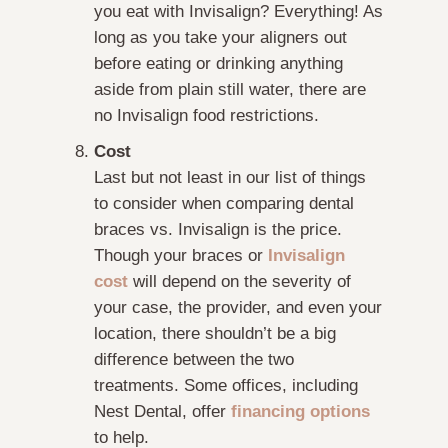
you eat with Invisalign? Everything! As
long as you take your aligners out
before eating or drinking anything
aside from plain still water, there are
no Invisalign food restrictions.
Cost
Last but not least in our list of things
to consider when comparing dental
braces vs. Invisalign is the price.
Though your braces or
Invisalign
cost
will depend on the severity of
your case, the provider, and even your
location, there shouldn’t be a big
difference between the two
treatments. Some offices, including
Nest Dental, offer
financing options
to help.