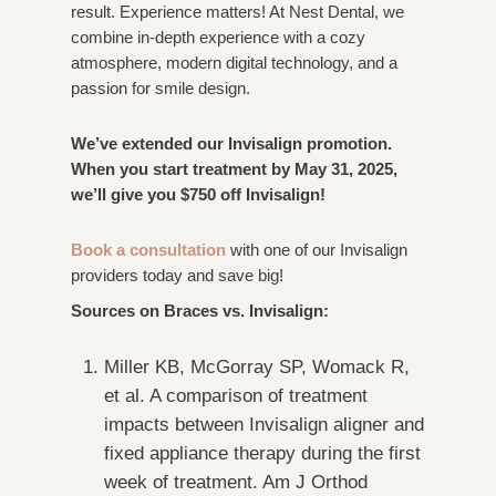
result. Experience matters! At Nest Dental, we
combine in-depth experience with a cozy
atmosphere, modern digital technology, and a
passion for smile design.
We’ve extended our Invisalign promotion.
When you start treatment by May 31, 2025,
we’ll give you $750 off Invisalign!
Book a consultation
with one of our Invisalign
providers today and save big!
Sources on Braces vs. Invisalign:
Miller KB, McGorray SP, Womack R,
et al. A comparison of treatment
impacts between Invisalign aligner and
fixed appliance therapy during the first
week of treatment.
Am J Orthod