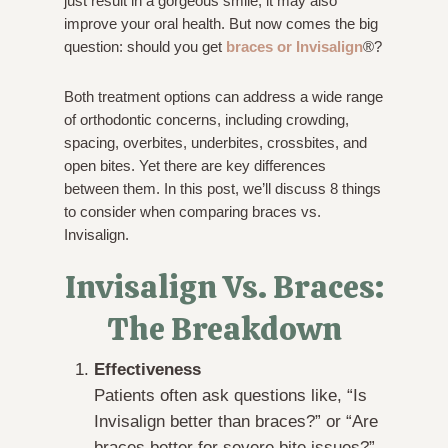
just result in a gorgeous smile, it may also
improve your oral health. But now comes the big
question: should you get
braces or Invisalign
®?
Both treatment options can address a wide range
of orthodontic concerns, including crowding,
spacing, overbites, underbites, crossbites, and
open bites. Yet there are key differences
between them. In this post, we’ll discuss 8 things
to consider when comparing braces vs.
Invisalign.
Invisalign Vs. Braces:
The Breakdown
Effectiveness
Patients often ask questions like, “Is
Invisalign better than braces?” or “Are
braces better for severe bite issues?”