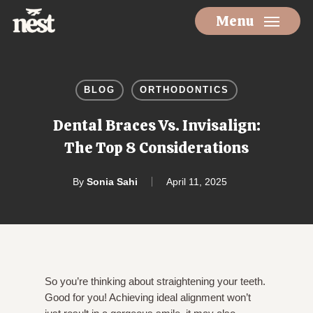
Skip
Menu
to
main
content
BLOG
ORTHODONTICS
Dental Braces Vs. Invisalign:
The Top 8 Considerations
By
Sonia Sahi
April 11, 2025
So you’re thinking about straightening your teeth.
Good for you! Achieving ideal alignment won’t