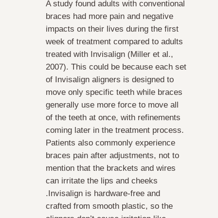
A study found adults with conventional
braces had more pain and negative
impacts on their lives during the first
week of treatment compared to adults
treated with Invisalign (Miller et al.,
2007). This could be because each set
of Invisalign aligners is designed to
move only specific teeth while braces
generally use more force to move all
of the teeth at once, with refinements
coming later in the treatment process.
Patients also commonly experience
braces pain after adjustments, not to
mention that the brackets and wires
can irritate the lips and cheeks
.Invisalign is hardware-free and
crafted from smooth plastic, so the