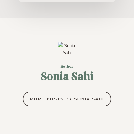
Author
Sonia Sahi
MORE POSTS BY SONIA SAHI