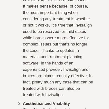
It makes sense because, of course,
the most important thing when
considering any treatment is whether
or not it works. It’s true that Invisalign
used to be reserved for mild cases
while braces were more effective for
complex issues but that’s no longer
the case. Thanks to updates in
materials and treatment planning
software, in the hands of an
experienced provider, Invisalign and
braces are almost equally effective. In
fact, pretty much any case that can be
treated with braces can also be
treated with Invisalign.
Aesthetics and Visibility