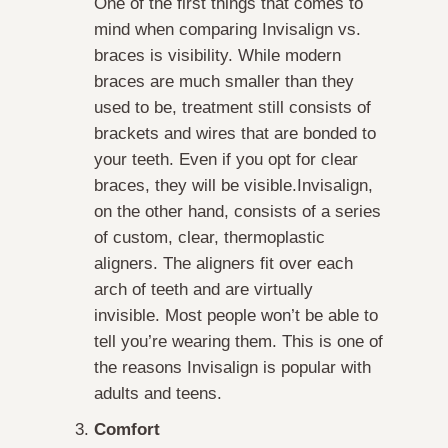
One of the first things that comes to
mind when comparing Invisalign vs.
braces is visibility. While modern
braces are much smaller than they
used to be, treatment still consists of
brackets and wires that are bonded to
your teeth. Even if you opt for clear
braces, they will be visible.Invisalign,
on the other hand, consists of a series
of custom, clear, thermoplastic
aligners. The aligners fit over each
arch of teeth and are virtually
invisible. Most people won’t be able to
tell you’re wearing them. This is one of
the reasons Invisalign is popular with
adults and teens.
Comfort