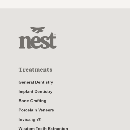
Treatments
General Dentistry
Implant Dentistry
Bone Grafting
Porcelain Veneers
Invisalign®
Wisdom Teeth Extraction