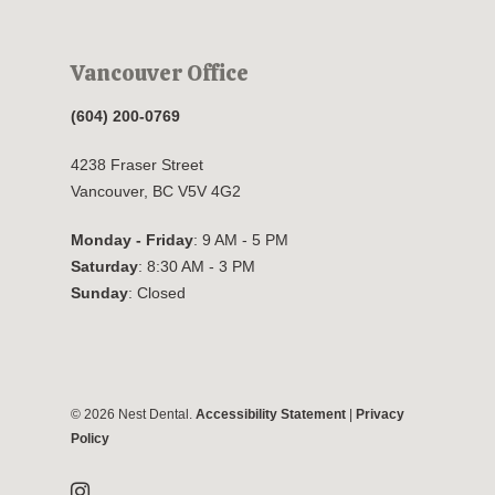
Vancouver Office
(604) 200-0769
4238 Fraser Street
Vancouver, BC V5V 4G2
Monday - Friday
: 9 AM - 5 PM
Saturday
: 8:30 AM - 3 PM
Sunday
: Closed
© 2026 Nest Dental.
Accessibility Statement
|
Privacy
Policy
instagram