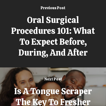
Previous Post
Oral Surgical
Procedures 101: What
To Expect Before,
During, And After
Next Post
Is A Tongue Scraper
The Key To Fresher