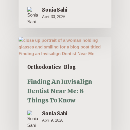
Sonia Sahi
April 30, 2026
Orthodontics
Blog
Finding An Invisalign
Dentist Near Me: 8
Things To Know
Sonia Sahi
April 9, 2026