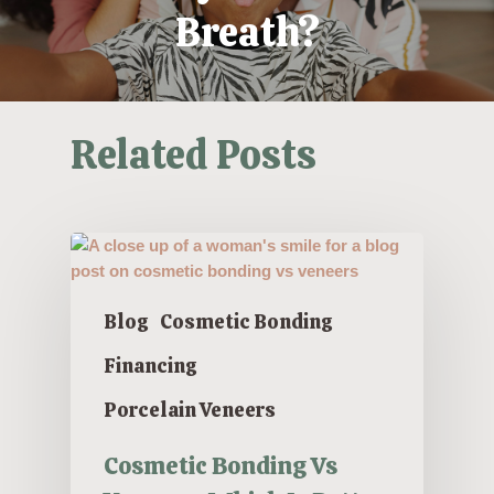
Breath?
Related Posts
Blog
Cosmetic Bonding
Financing
Porcelain Veneers
Cosmetic Bonding Vs