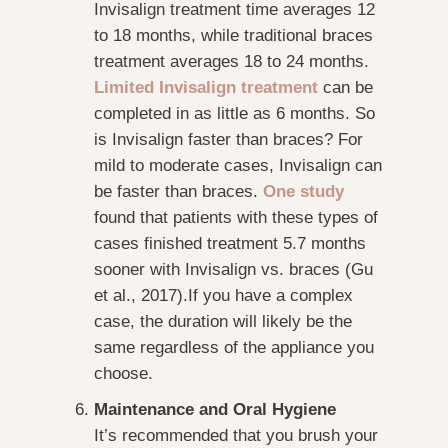
Invisalign treatment time averages 12
to 18 months, while traditional braces
treatment averages 18 to 24 months.
Limited Invisalign treatment
can be
completed in as little as 6 months. So
is Invisalign faster than braces? For
mild to moderate cases, Invisalign can
be faster than braces.
One study
found that patients with these types of
cases finished treatment 5.7 months
sooner with Invisalign vs. braces (Gu
et al., 2017).If you have a complex
case, the duration will likely be the
same regardless of the appliance you
choose.
Maintenance and Oral Hygiene
It’s recommended that you brush your