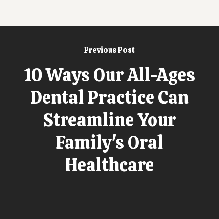
Previous Post
10 Ways Our All-Ages
Dental Practice Can
Streamline Your
Family's Oral
Healthcare