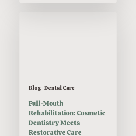
Blog
Dental Care
Full-Mouth
Rehabilitation: Cosmetic
Dentistry Meets
Restorative Care