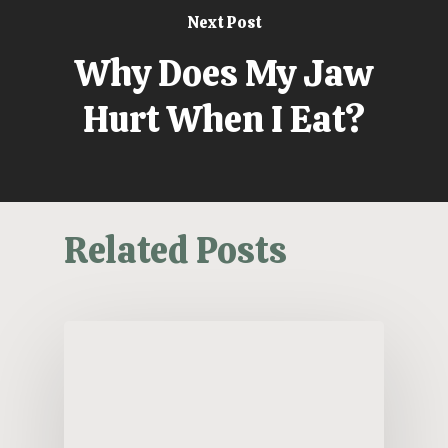
Next Post
Why Does My Jaw
Hurt When I Eat?
Related Posts