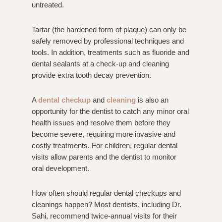
untreated.
Tartar (the hardened form of plaque) can only be
safely removed by professional techniques and
tools. In addition, treatments such as fluoride and
dental sealants at a check-up and cleaning
provide extra tooth decay prevention.
A
dental checkup
and
cleaning
is also an
opportunity for the dentist to catch any minor oral
health issues and resolve them before they
become severe, requiring more invasive and
costly treatments. For children, regular dental
visits allow parents and the dentist to monitor
oral development.
How often should regular dental checkups and
cleanings happen? Most dentists, including Dr.
Sahi, recommend twice-annual visits for their