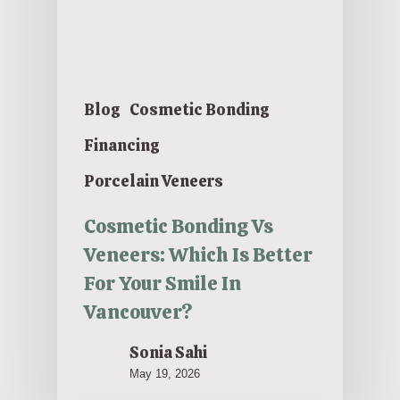
Blog
Cosmetic Bonding
Financing
Porcelain Veneers
Cosmetic Bonding Vs
Veneers: Which Is Better
For Your Smile In
Vancouver?
Sonia Sahi
May 19, 2026