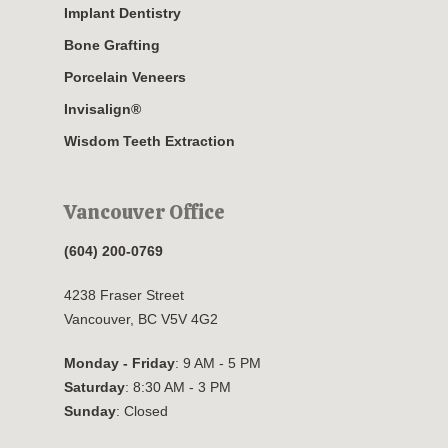
Implant Dentistry
Bone Grafting
Porcelain Veneers
Invisalign®
Wisdom Teeth Extraction
Vancouver Office
(604) 200-0769
4238 Fraser Street
Vancouver, BC V5V 4G2
Monday - Friday
: 9 AM - 5 PM
Saturday
: 8:30 AM - 3 PM
Sunday
: Closed