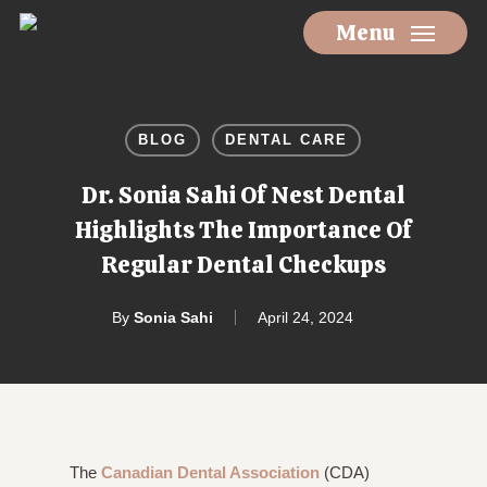
Skip
Menu
to
main
content
BLOG
DENTAL CARE
Dr. Sonia Sahi Of Nest Dental
Highlights The Importance Of
Regular Dental Checkups
By
Sonia Sahi
April 24, 2024
The
Canadian Dental Association
(CDA)