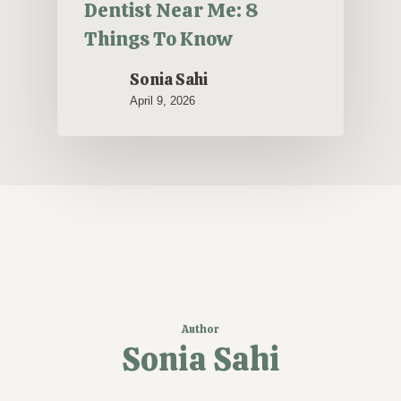
Dentist Near Me: 8
Things To Know
Sonia Sahi
April 9, 2026
Author
Sonia Sahi