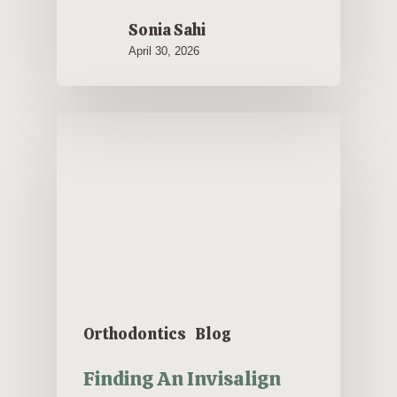
Sonia Sahi
April 30, 2026
Orthodontics
Blog
Finding An Invisalign