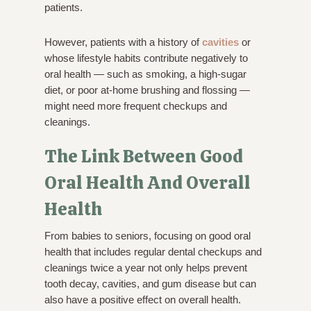
patients.
However, patients with a history of
cavities
or
whose lifestyle habits contribute negatively to
oral health — such as smoking, a high-sugar
diet, or poor at-home brushing and flossing —
might need more frequent checkups and
cleanings.
The Link Between Good
Oral Health And Overall
Health
From babies to seniors, focusing on good oral
health that includes regular dental checkups and
cleanings twice a year not only helps prevent
tooth decay, cavities, and gum disease but can
also have a positive effect on overall health.