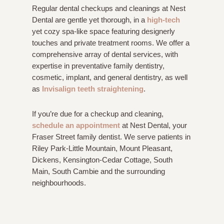
Regular dental checkups and cleanings at Nest
Dental are gentle yet thorough, in a
high-tech
yet cozy spa-like space featuring designerly
touches and private treatment rooms. We offer a
comprehensive array of dental services, with
expertise in preventative family dentistry,
cosmetic, implant, and general dentistry, as well
as
Invisalign teeth straightening
.
If you’re due for a checkup and cleaning,
schedule an appointment
at Nest Dental, your
Fraser Street family dentist. We serve patients in
Riley Park-Little Mountain, Mount Pleasant,
Dickens, Kensington-Cedar Cottage, South
Main, South Cambie and the surrounding
neighbourhoods.