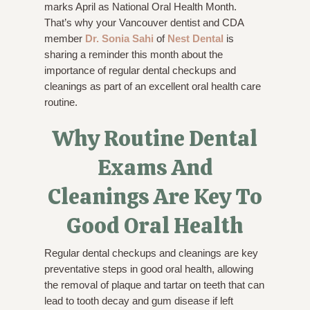
marks April as National Oral Health Month.
That’s why your Vancouver dentist and CDA
member
Dr. Sonia Sahi
of
Nest Dental
is
sharing a reminder this month about the
importance of regular dental checkups and
cleanings as part of an excellent oral health care
routine.
Why Routine Dental
Exams And
Cleanings Are Key To
Good Oral Health
Regular dental checkups and cleanings are key
preventative steps in good oral health, allowing
the removal of plaque and tartar on teeth that can
lead to tooth decay and gum disease if left