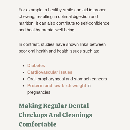
For example, a healthy smile can aid in proper
chewing, resulting in optimal digestion and
nutrition. It can also contribute to self-confidence
and healthy mental well-being.
In contrast, studies have shown links between
poor oral health and health issues such as:
Diabetes
Cardiovascular issues
Oral, oropharyngeal and stomach cancers
Preterm and low birth weight
in
pregnancies
Making Regular Dental
Checkups And Cleanings
Comfortable