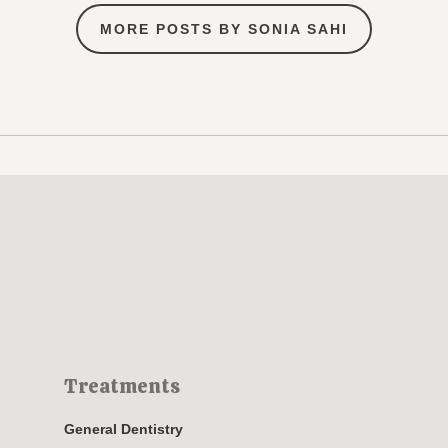
MORE POSTS BY SONIA SAHI
Treatments
General Dentistry