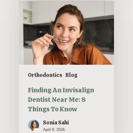
Orthodontics
Blog
Finding An Invisalign
Dentist Near Me: 8
Things To Know
Sonia Sahi
April 9, 2026