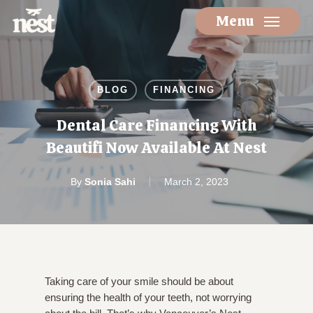
Skip
Menu
to
main
content
BLOG
FINANCING
Dental Care Financing With
Beautifi Now Available At Nest
By
Sonia Sahi
March 2, 2023
Taking care of your smile should be about
ensuring the health of your teeth, not worrying