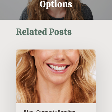
Options
Related Posts
Blog
Cosmetic Bonding