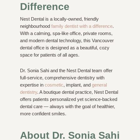
Difference
Nest Dental is a locally-owned, friendly
neighbourhood
family dentist with a difference
.
With a calming, spa-like office, private rooms,
and modern dental technology, this Vancouver
dental office is designed as a beautiful, cozy
space for patients of all ages.
Dr. Sonia Sahi and the Nest Dental team offer
full-service, comprehensive dentistry with
expertise in
cosmetic
, implant, and
general
dentistry
. A boutique dental practice, Nest Dental
offers patients personalized yet science-backed
dental care — always with the goal of healthier,
more confident smiles.
About Dr. Sonia Sahi