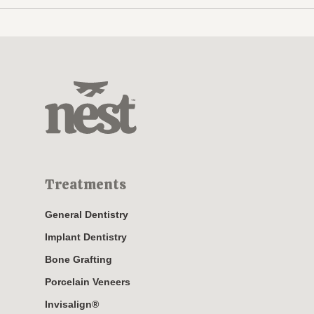
Treatments
General Dentistry
Implant Dentistry
Bone Grafting
Porcelain Veneers
Invisalign®