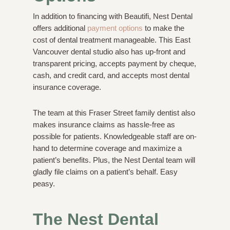
In addition to financing with Beautifi, Nest Dental
offers additional
payment options
to make the
cost of dental treatment manageable. This East
Vancouver dental studio also has up-front and
transparent pricing, accepts payment by cheque,
cash, and credit card, and accepts most dental
insurance coverage.
The team at this Fraser Street family dentist also
makes insurance claims as hassle-free as
possible for patients. Knowledgeable staff are on-
hand to determine coverage and maximize a
patient’s benefits. Plus, the Nest Dental team will
gladly file claims on a patient’s behalf. Easy
peasy.
The Nest Dental