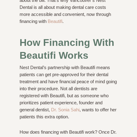
about the bill. That’s why Vancouver’s Nest
Dental is all about making dental care costs
more accessible and convenient, now through
financing with
Beautifi
.
How Financing With
Beautifi Works
Nest Dental’s partnership with Beautifi means
patients can get pre-approved for their dental
treatment and have financial peace of mind going
into their procedure. Not all dentists are
registered with Beautifi, but as someone who
prioritizes patient experience, founder and
general dentist,
Dr. Sonia Sahi
, wants to offer her
patients this extra option.
How does financing with Beautifi work? Once Dr.