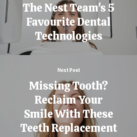
The Nest Team's 5
Favourite Dental
Technologies
Next Post
Missing Tooth?
Reclaim Your
Smile With These
Teeth Replacement