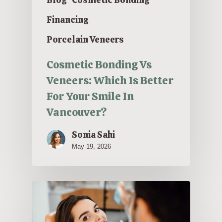
Financing
Porcelain Veneers
Cosmetic Bonding Vs
Veneers: Which Is Better
For Your Smile In
Vancouver?
Sonia Sahi
May 19, 2026