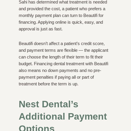
Sahi has determined what treatment is needed
and provided the cost, a patient who prefers a
monthly payment plan can turn to Beautifi for
financing. Applying online is quick, easy, and
approval is just as fast.
Beautifi doesn’t affect a patient’s credit score,
and payment terms are flexible — the applicant
can choose the length of their term to fit their
budget. Financing dental treatment with Beautifi
also means no down payments and no pre-
payment penalties if paying all or part of
treatment before the term is up.
Nest Dental’s
Additional Payment
Options