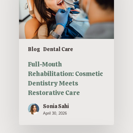
Blog
Dental Care
Full-Mouth
Rehabilitation: Cosmetic
Dentistry Meets
Restorative Care
Sonia Sahi
April 30, 2026