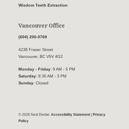
Wisdom Teeth Extraction
Vancouver Office
(604) 200-0769
4238 Fraser Street
Vancouver, BC V5V 4G2
Monday - Friday
: 9 AM - 5 PM
Saturday
: 8:30 AM - 3 PM
Sunday
: Closed
© 2026 Nest Dental.
Accessibility Statement
|
Privacy
Policy