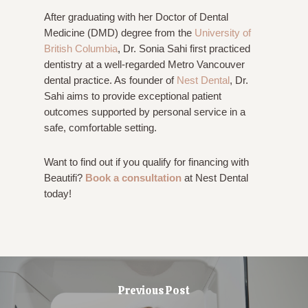
After graduating with her Doctor of Dental
Medicine (DMD) degree from the
University of
British Columbia
, Dr. Sonia Sahi first practiced
dentistry at a well-regarded Metro Vancouver
dental practice. As founder of
Nest Dental
, Dr.
Sahi aims to provide exceptional patient
outcomes supported by personal service in a
safe, comfortable setting.
Want to find out if you qualify for financing with
Beautifi?
Book a consultation
at Nest Dental
today!
Previous Post