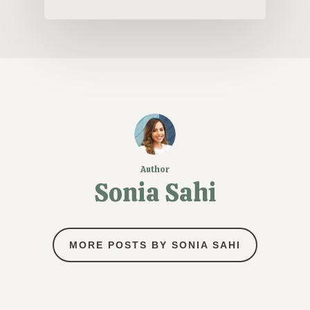
Author
Sonia Sahi
MORE POSTS BY SONIA SAHI