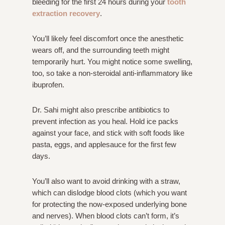
bleeding for the first 24 hours during your
tooth
extraction recovery
.
You’ll likely feel discomfort once the anesthetic
wears off, and the surrounding teeth might
temporarily hurt. You might notice some swelling,
too, so take a non-steroidal anti-inflammatory like
ibuprofen.
Dr. Sahi might also prescribe antibiotics to
prevent infection as you heal. Hold ice packs
against your face, and stick with soft foods like
pasta, eggs, and applesauce for the first few
days.
You’ll also want to avoid drinking with a straw,
which can dislodge blood clots (which you want
for protecting the now-exposed underlying bone
and nerves). When blood clots can’t form, it’s