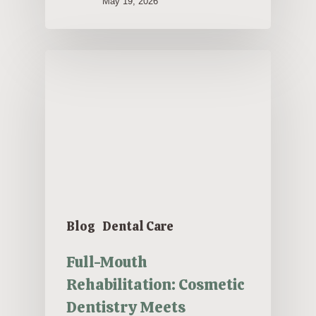
May 19, 2026
Blog
Dental Care
Full-Mouth
Rehabilitation: Cosmetic
Dentistry Meets