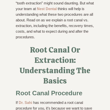
“tooth extraction” might sound daunting. But what
your team at
Nest Dental
thinks will help is
understanding what these two procedures are all
about. Read on as we explain a root canal vs.
extraction, including the benefits, recovery times,
costs, and what to expect during and after the
procedures.
Root Canal Or
Extraction:
Understanding The
Basics
Root Canal Procedure
If
Dr. Sahi
has recommended a root canal
procedure for you, it’s because we want to save