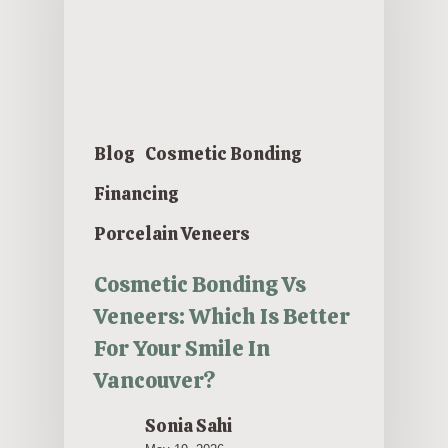
Blog
Cosmetic Bonding
Financing
Porcelain Veneers
Cosmetic Bonding Vs
Veneers: Which Is Better
For Your Smile In
Vancouver?
Sonia Sahi