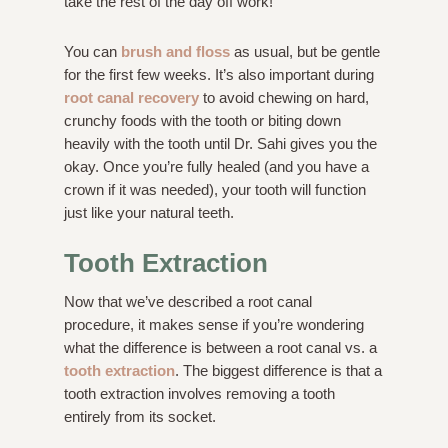
take the rest of the day off work!
You can
brush and floss
as usual, but be gentle
for the first few weeks. It’s also important during
root canal recovery
to avoid chewing on hard,
crunchy foods with the tooth or biting down
heavily with the tooth until Dr. Sahi gives you the
okay. Once you’re fully healed (and you have a
crown if it was needed), your tooth will function
just like your natural teeth.
Tooth Extraction
Now that we’ve described a root canal
procedure, it makes sense if you’re wondering
what the difference is between a root canal vs. a
tooth extraction
. The biggest difference is that a
tooth extraction involves removing a tooth
entirely from its socket.