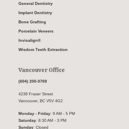
General Dentistry
Implant Dentistry
Bone Grafting
Porcelain Veneers
Invisalign®
Wisdom Teeth Extraction
Vancouver Office
(604) 200-0769
4238 Fraser Street
Vancouver, BC V5V 4G2
Monday - Friday
: 9 AM - 5 PM
Saturday
: 8:30 AM - 3 PM
Sunday
: Closed