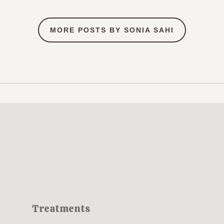
MORE POSTS BY SONIA SAHI
Treatments