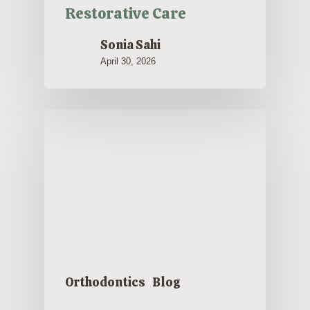
Restorative Care
Sonia Sahi
April 30, 2026
Orthodontics
Blog