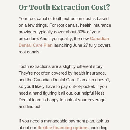
Or Tooth Extraction Cost?
Your root canal or tooth extraction cost is based
on a few things. For root canals, health insurance
providers typically cover about 80% of your
procedure. And if you qualify, the new
Canadian
Dental Care Plan
launching June 27 fully covers
root canals.
Tooth extractions are a slightly different story.
They’re not often covered by health insurance,
and the Canadian Dental Care Plan also doesn’t,
so you’ll likely have to pay out-of-pocket. If you
need a hand figuring it all out, our helpful Nest
Dental team is happy to look at your coverage
and find out.
If you need a manageable payment plan, ask us
about our
flexible financing options
, including