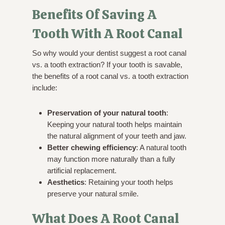
Benefits Of Saving A
Tooth With A Root Canal
So why would your dentist suggest a root canal
vs. a tooth extraction? If your tooth is savable,
the benefits of a root canal vs. a tooth extraction
include:
Preservation of your natural tooth
:
Keeping your natural tooth helps maintain
the natural alignment of your teeth and jaw.
Better chewing efficiency
: A natural tooth
may function more naturally than a fully
artificial replacement.
Aesthetics
: Retaining your tooth helps
preserve your natural smile.
What Does A Root Canal