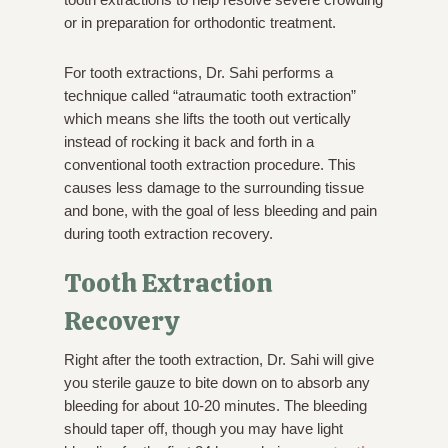
or in preparation for orthodontic treatment.
For tooth extractions, Dr. Sahi performs a
technique called “atraumatic tooth extraction”
which means she lifts the tooth out vertically
instead of rocking it back and forth in a
conventional tooth extraction procedure. This
causes less damage to the surrounding tissue
and bone, with the goal of less bleeding and pain
during tooth extraction recovery.
Tooth Extraction
Recovery
Right after the tooth extraction, Dr. Sahi will give
you sterile gauze to bite down on to absorb any
bleeding for about 10-20 minutes. The bleeding
should taper off, though you may have light