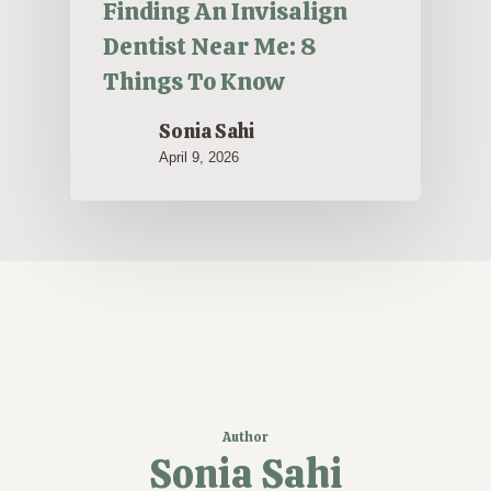
Finding An Invisalign
Dentist Near Me: 8
Things To Know
Sonia Sahi
April 9, 2026
Author
Sonia Sahi