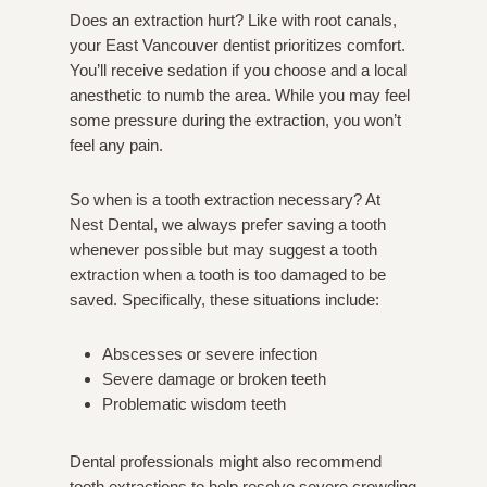
Does an extraction hurt? Like with root canals,
your East Vancouver dentist prioritizes comfort.
You’ll receive sedation if you choose and a local
anesthetic to numb the area. While you may feel
some pressure during the extraction, you won’t
feel any pain.
So when is a tooth extraction necessary? At
Nest Dental, we always prefer saving a tooth
whenever possible but may suggest a tooth
extraction when a tooth is too damaged to be
saved. Specifically, these situations include:
Abscesses or severe infection
Severe damage or broken teeth
Problematic wisdom teeth
Dental professionals might also recommend
tooth extractions to help resolve severe crowding