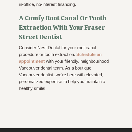
in-office, no-interest financing.
A Comfy Root Canal Or Tooth
Extraction With Your Fraser
Street Dentist
Consider Nest Dental for your root canal
procedure or tooth extraction.
Schedule an
appointment
with your friendly, neighbourhood
Vancouver dental team. As a boutique
Vancouver dentist, we’re here with elevated,
personalized expertise to help you maintain a
healthy smile!