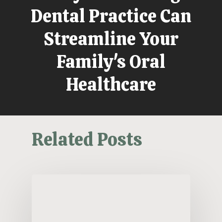
Dental Practice Can
Streamline Your
Family's Oral
Healthcare
Related Posts