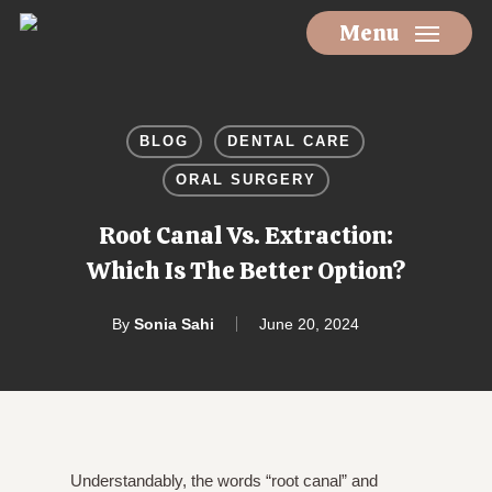
Skip
Menu
to
main
content
BLOG
DENTAL CARE
ORAL SURGERY
Root Canal Vs. Extraction:
Which Is The Better Option?
By
Sonia Sahi
June 20, 2024
Understandably, the words “root canal” and