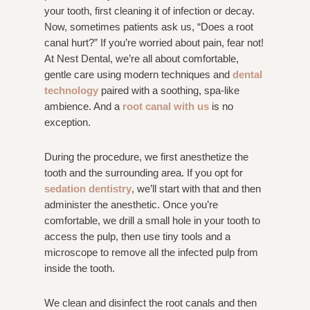
your tooth, first cleaning it of infection or decay.
Now, sometimes patients ask us, “Does a root
canal hurt?” If you’re worried about pain, fear not!
At Nest Dental, we’re all about comfortable,
gentle care using modern techniques and
dental
technology
paired with a soothing, spa-like
ambience. And a
root canal with us
is no
exception.
During the procedure, we first anesthetize the
tooth and the surrounding area. If you opt for
sedation dentistry
, we’ll start with that and then
administer the anesthetic. Once you’re
comfortable, we drill a small hole in your tooth to
access the pulp, then use tiny tools and a
microscope to remove all the infected pulp from
inside the tooth.
We clean and disinfect the root canals and then