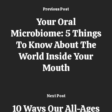
Previous Post
Your Oral
Microbiome: 5 Things
To Know About The
World Inside Your
Mouth
Next Post
10 Ways Our All-Ages