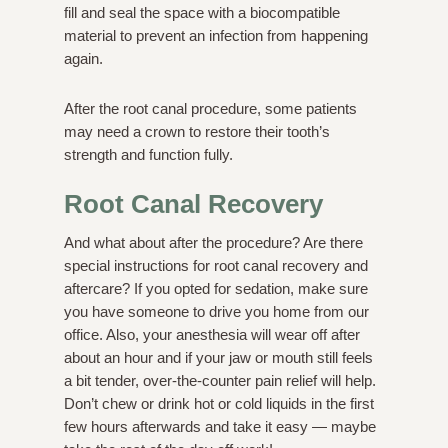
fill and seal the space with a biocompatible
material to prevent an infection from happening
again.
After the root canal procedure, some patients
may need a crown to restore their tooth’s
strength and function fully.
Root Canal Recovery
And what about after the procedure? Are there
special instructions for root canal recovery and
aftercare? If you opted for sedation, make sure
you have someone to drive you home from our
office. Also, your anesthesia will wear off after
about an hour and if your jaw or mouth still feels
a bit tender, over-the-counter pain relief will help.
Don’t chew or drink hot or cold liquids in the first
few hours afterwards and take it easy — maybe