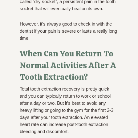
called “dry socket”, a persistent pain in the tooth
socket that will eventually heal on its own.
However, it’s always good to check in with the
dentist if your pain is severe or lasts a really long
time.
When Can You Return To
Normal Activities After A
Tooth Extraction?
Total tooth extraction recovery is pretty quick,
and you can typically return to work or school
after a day or two. But it’s best to avoid any
heavy lifting or going to the gym for the first 2-3
days after your tooth extraction. An elevated
heart rate can increase post-tooth extraction
bleeding and discomfort.