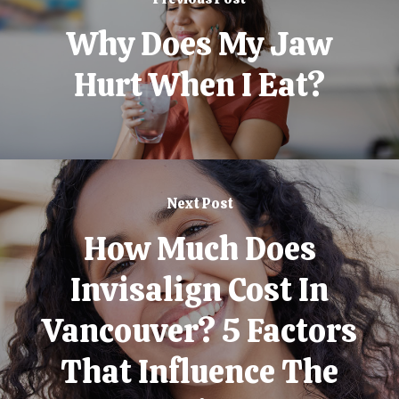
Why Does My Jaw
Hurt When I Eat?
Next Post
How Much Does
Invisalign Cost In
Vancouver? 5 Factors
That Influence The