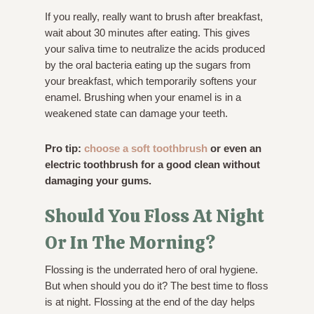
If you really, really want to brush after breakfast,
wait about 30 minutes after eating. This gives
your saliva time to neutralize the acids produced
by the oral bacteria eating up the sugars from
your breakfast, which temporarily softens your
enamel. Brushing when your enamel is in a
weakened state can damage your teeth.
Pro tip:
choose a soft toothbrush
or even an
electric toothbrush for a good clean without
damaging your gums.
Should You Floss At Night
Or In The Morning?
Flossing is the underrated hero of oral hygiene.
But when should you do it? The best time to floss
is at night. Flossing at the end of the day helps