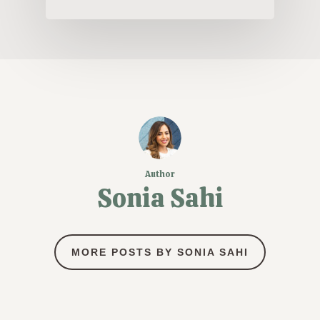
Author
Sonia Sahi
MORE POSTS BY SONIA SAHI