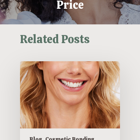
Price
Related Posts
Blog
Cosmetic Bonding