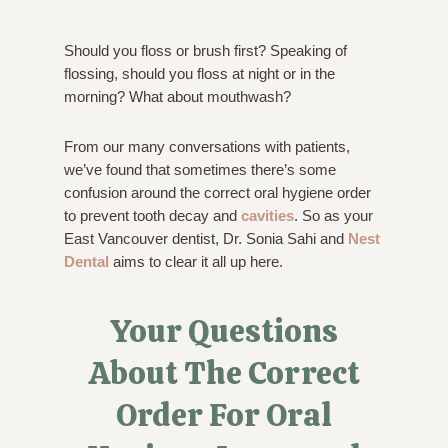
Should you floss or brush first? Speaking of
flossing, should you floss at night or in the
morning? What about mouthwash?
From our many conversations with patients,
we’ve found that sometimes there’s some
confusion around the correct oral hygiene order
to prevent tooth decay and
cavities
. So as your
East Vancouver dentist, Dr. Sonia Sahi and
Nest
Dental
aims to clear it all up here.
Your Questions
About The Correct
Order For Oral