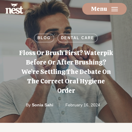
Skip
Menu
to
main
content
BLOG
DENTAL CARE
Floss Or Brush First? Waterpik
Before Or After Brushing?
We’re Settling The Debate On
The Correct Oral Hygiene
Order
By
Sonia Sahi
February 16, 2024