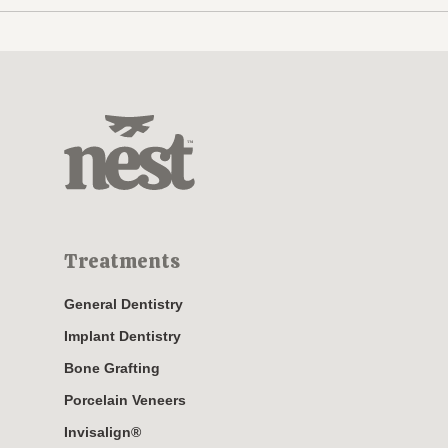
Treatments
General Dentistry
Implant Dentistry
Bone Grafting
Porcelain Veneers
Invisalign®