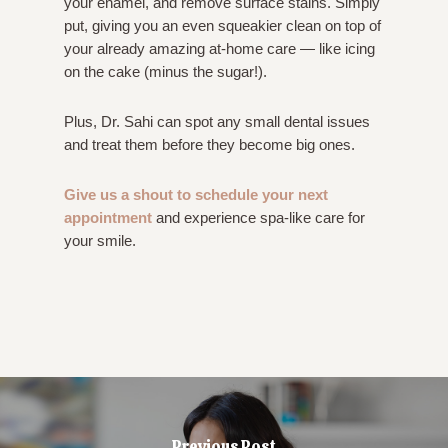
your enamel, and remove surface stains. Simply
put, giving you an even squeakier clean on top of
your already amazing at-home care — like icing
on the cake (minus the sugar!).
Plus, Dr. Sahi can spot any small dental issues
and treat them before they become big ones.
Give us a shout to schedule your next
appointment
and experience spa-like care for
your smile.
Previous Post