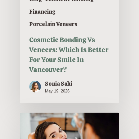
Financing
Porcelain Veneers
Cosmetic Bonding Vs
Veneers: Which Is Better
For Your Smile In
Vancouver?
Sonia Sahi
May 19, 2026