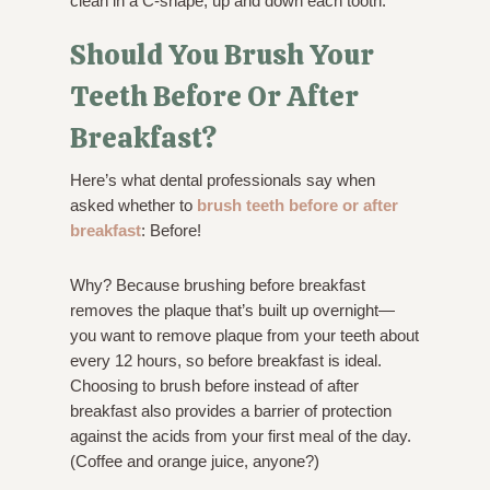
clean in a C-shape, up and down each tooth.
Should You Brush Your
Teeth Before Or After
Breakfast?
Here’s what dental professionals say when
asked whether to
brush teeth before or after
breakfast
: Before!
Why? Because brushing before breakfast
removes the plaque that’s built up overnight—
you want to remove plaque from your teeth about
every 12 hours, so before breakfast is ideal.
Choosing to brush before instead of after
breakfast also provides a barrier of protection
against the acids from your first meal of the day.
(Coffee and orange juice, anyone?)