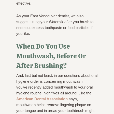
effective.
As your East Vancouver dentist, we also
suggest using your Waterpik after you brush to
rinse out excess toothpaste or food particles if
you like.
When Do You Use
Mouthwash, Before Or
After Brushing?
And, last but not least, in our questions about oral
hygiene order is concerning mouthwash. If
you’ve recently added mouthwash to your oral
hygiene routine, high fives all around! Like the
American Dental Association
says,
mouthwash helps remove lingering plaque on
your tongue and in areas your toothbrush might