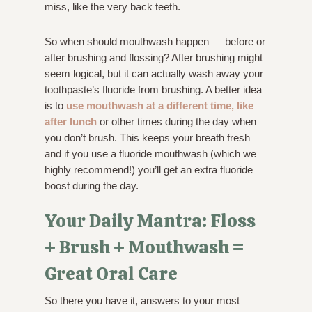
miss, like the very back teeth.
So when should mouthwash happen — before or
after brushing and flossing? After brushing might
seem logical, but it can actually wash away your
toothpaste’s fluoride from brushing. A better idea
is to
use mouthwash at a different time, like
after lunch
or other times during the day when
you don’t brush. This keeps your breath fresh
and if you use a fluoride mouthwash (which we
highly recommend!) you’ll get an extra fluoride
boost during the day.
Your Daily Mantra: Floss
+ Brush + Mouthwash =
Great Oral Care
So there you have it, answers to your most