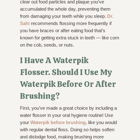
clear out food particles and plaque you’ve
accumulated the whole day, preventing them
from damaging your teeth while you sleep.
Dr.
Sahi
recommends flossing more frequently if
you have braces or after eating food that’s
known for getting extra stuck in teeth — like corn
on the cob, seeds, or nuts.
I Have A Waterpik
Flosser. Should I Use My
Waterpik Before Or After
Brushing?
First, you’ve made a great choice by including a
water flosser in your oral hygiene routine! Use
your
Waterpik before brushing
, like you would
with regular dental floss. Doing so helps soften
and dislodge food, making brushing more