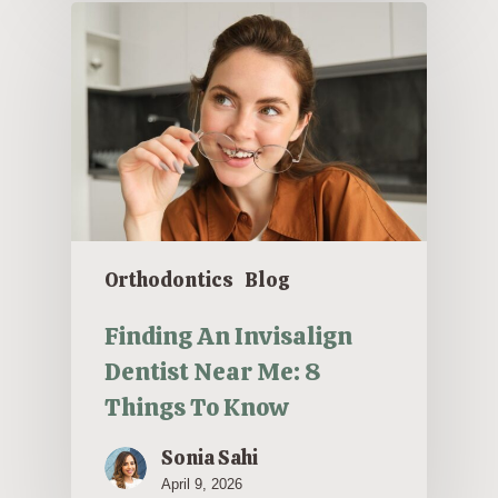
Orthodontics
Blog
Finding An Invisalign
Dentist Near Me: 8
Things To Know
Sonia Sahi
April 9, 2026