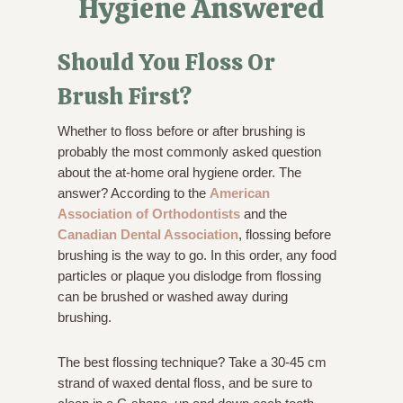
Hygiene Answered
Should You Floss Or
Brush First?
Whether to floss before or after brushing is
probably the most commonly asked question
about the at-home oral hygiene order. The
answer? According to the
American
Association of Orthodontists
and the
Canadian Dental Association
, flossing before
brushing is the way to go. In this order, any food
particles or plaque you dislodge from flossing
can be brushed or washed away during
brushing.
The best flossing technique? Take a 30-45 cm
strand of waxed dental floss, and be sure to