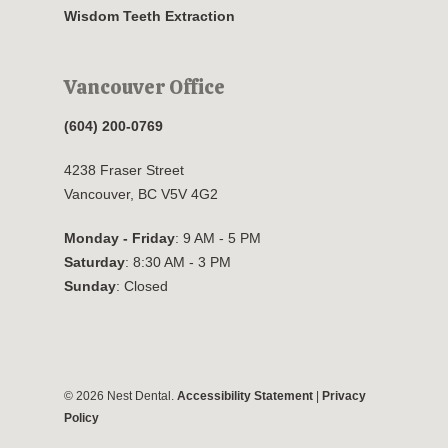
Wisdom Teeth Extraction
Vancouver Office
(604) 200-0769
4238 Fraser Street
Vancouver, BC V5V 4G2
Monday - Friday
: 9 AM - 5 PM
Saturday
: 8:30 AM - 3 PM
Sunday
: Closed
© 2026 Nest Dental.
Accessibility Statement
|
Privacy
Policy