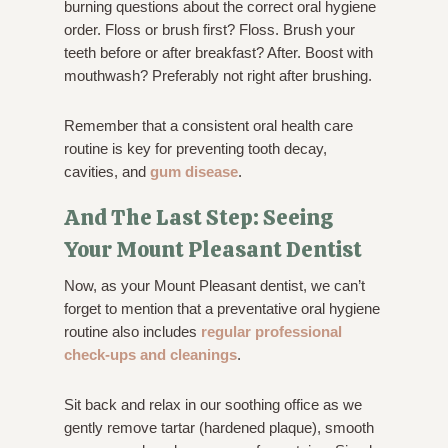
burning questions about the correct oral hygiene
order. Floss or brush first? Floss. Brush your
teeth before or after breakfast? After. Boost with
mouthwash? Preferably not right after brushing.
Remember that a consistent oral health care
routine is key for preventing tooth decay,
cavities, and
gum disease
.
And The Last Step: Seeing
Your Mount Pleasant Dentist
Now, as your Mount Pleasant dentist, we can’t
forget to mention that a preventative oral hygiene
routine also includes
regular professional
check-ups and cleanings
.
Sit back and relax in our soothing office as we
gently remove tartar (hardened plaque), smooth