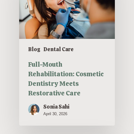
Blog
Dental Care
Full-Mouth
Rehabilitation: Cosmetic
Dentistry Meets
Restorative Care
Sonia Sahi
April 30, 2026