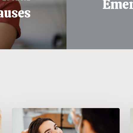
Emer
auses