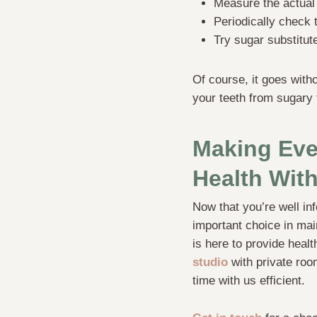
Measure the actual 
Periodically check 
Try sugar substitut
Of course, it goes with
your teeth from sugary 
Making Eve
Health With
Now that you’re well in
important choice in main
is here to provide healt
studio
with private roo
time with us efficient.