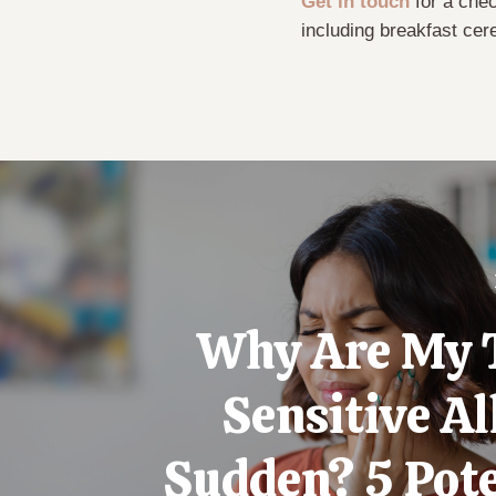
Get in touch
for a chec
including breakfast cer
Why Are My 
Sensitive Al
Sudden? 5 Pote