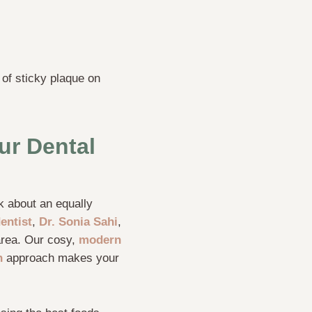
 of sticky plaque on
ur Dental
lk about an equally
entist
,
Dr. Sonia Sahi
,
 area. Our cosy,
modern
h
approach makes your