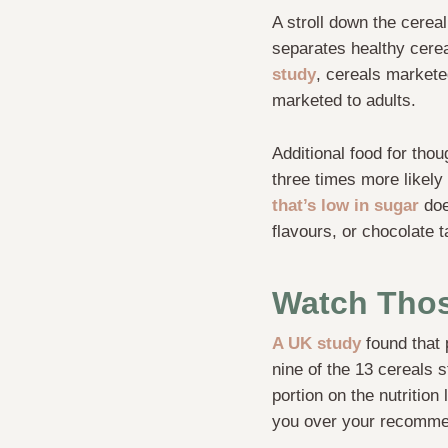
A stroll down the cerea
separates healthy cerea
study
, cereals markete
marketed to adults.
Additional food for tho
three times more likely 
that’s low in sugar
does
flavours, or chocolate t
Watch Thos
A UK study
found that 
nine of the 13 cereals 
portion on the nutrition
you over your recommen