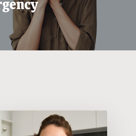
gency