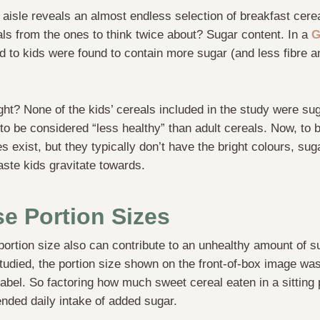
l aisle reveals an almost endless selection of breakfast cere
ls from the ones to think twice about? Sugar content. In a
G
d to kids were found to contain more sugar (and less fibre a
ught? None of the kids’ cereals included in the study were su
to be considered “less healthy” than adult cereals. Now, to be
 exist, but they typically don’t have the bright colours, suga
aste kids gravitate towards.
e Portion Sizes
portion size also can contribute to an unhealthy amount of su
studied, the portion size shown on the front-of-box image was
 label. So factoring how much sweet cereal eaten in a sitting 
ded daily intake of added sugar.