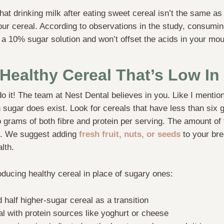
at drinking milk after eating sweet cereal isn’t the same as 
ur cereal. According to observations in the study, consuming
 a 10% sugar solution and won’t offset the acids in your mout
Healthy Cereal That’s Low In
 it! The team at Nest Dental believes in you. Like I mentione
n sugar does exist. Look for cereals that have less than six
o grams of both fibre and protein per serving. The amount of 
s. We suggest adding
fresh fruit, nuts, or seeds
to your bre
ealth.
roducing healthy cereal in place of sugary ones:
 half higher-sugar cereal as a transition
al with protein sources like yoghurt or cheese