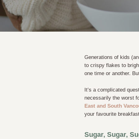
Generations of kids (an
to crispy flakes to brig
one time or another. Bu
It’s a complicated quest
necessarily the worst f
East and South Vanco
your favourite breakfast
Sugar, Sugar, Su