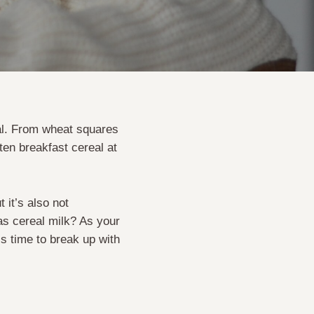
eal. From wheat squares
aten breakfast cereal at
 it’s also not
as cereal milk? As your
t’s time to break up with