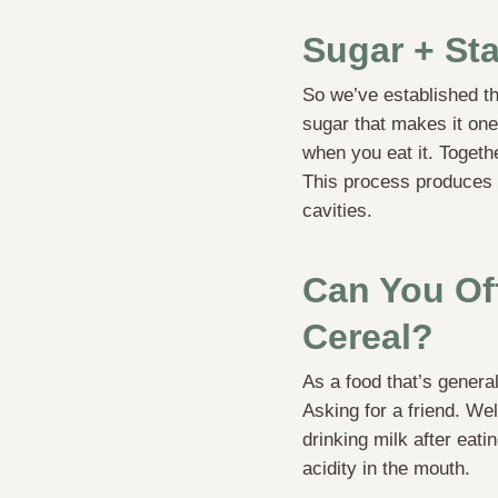
Sugar + Sta
So we’ve established th
sugar that makes it one 
when you eat it. Togeth
This process produces
cavities.
Can You Of
Cereal?
As a food that’s general
Asking for a friend. Wel
drinking milk after eat
acidity in the mouth.