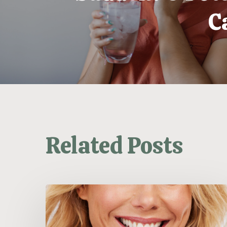
C
Related Posts