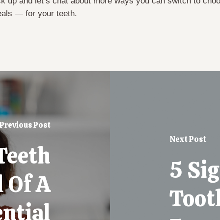
k up and let’s chat about more ways you can switch to cho
eals — for your teeth.
Previous Post
Next Post
Teeth
5 Si
l Of A
Tooth
ntial