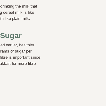
drinking the milk that
 cereal milk is like
h like plain milk.
 Sugar
d earlier, healthier
 grams of sugar per
fibre is important since
akfast for more fibre