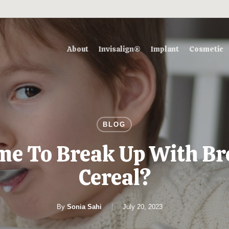
About
Invisalign®
Implant
Cosmetic
BLOG
Time To Break Up With Br
Cereal?
By
Sonia Sahi
July 20, 2023