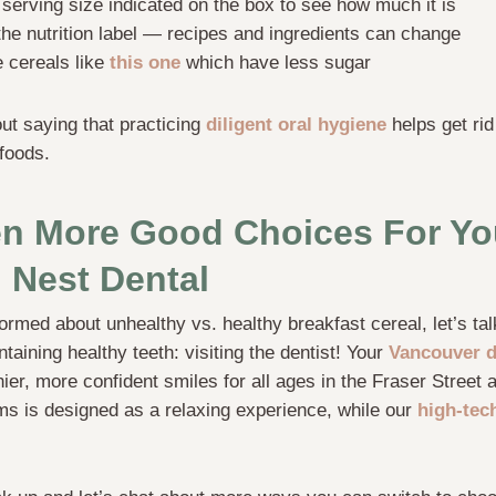
serving size indicated on the box to see how much it is
the nutrition label — recipes and ingredients can change
e cereals like
this one
which have less sugar
out saying that practicing
diligent oral hygiene
helps get rid
foods.
n More Good Choices For Yo
 Nest Dental
formed about unhealthy vs. healthy breakfast cereal, let’s ta
taining healthy teeth: visiting the dentist! Your
Vancouver d
hier, more confident smiles for all ages in the Fraser Street
ms is designed as a relaxing experience, while our
high-tec