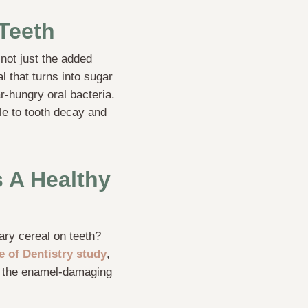
Teeth
 not just the added
l that turns into sugar
r-hungry oral bacteria.
e to tooth decay and
 A Healthy
gary cereal on teeth?
ge of Dentistry study
,
ed the enamel-damaging