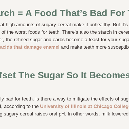
rch = A Food That’s Bad For 
at high amounts of sugary cereal make it unhealthy. But it’s
of the worst foods for teeth. There’s also the starch in cerea
er, the refined sugar and carbs become a feast for your suga
acids that damage enamel
and make teeth more susceptibl
fset The Sugar So It Becomes
ly bad for teeth, is there a way to mitigate the effects of su
l, according to the
University of Illinois at Chicago Colle
ing sugary cereal raises oral pH. In other words, milk lower