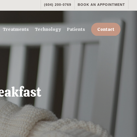
(604) 200-0769
BOOK AN APPOINTMENT
Treatments
Technology
Patients
Contact
eakfast