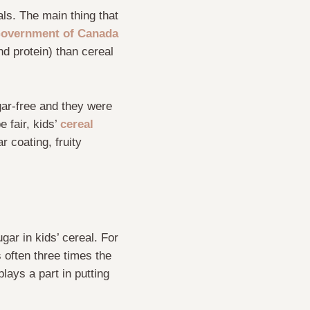
als. The main thing that
overnment of Canada
nd protein) than cereal
gar-free and they were
 fair, kids’
cereal
r coating, fruity
gar in kids’ cereal. For
 often three times the
plays a part in putting