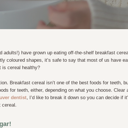
d adults!) have grown up eating off-the-shelf breakfast cer
htly coloured shapes, it’s safe to say that most of us have e
t is cereal healthy?
ion. Breakfast cereal isn’t one of the best foods for teeth, but
oods for teeth, either, depending on what you choose. Clear 
uver dentist
, I’d like to break it down so you can decide if i
 cereal.
gar!