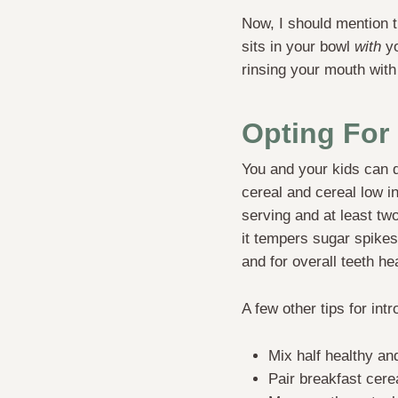
Now, I should mention th
sits in your bowl
with
yo
rinsing your mouth with
Opting For 
You and your kids can do
cereal and cereal low i
serving and at least tw
it tempers sugar spike
and for overall teeth h
A few other tips for int
Mix half healthy and
Pair breakfast cere