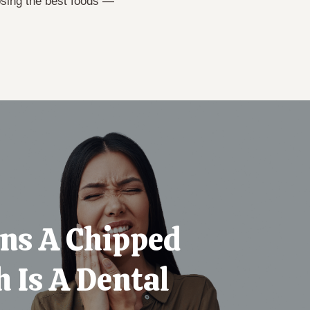
osing the best foods —
gns A Chipped
 Is A Dental